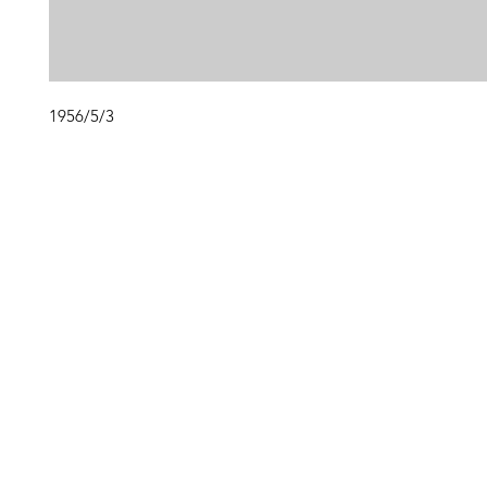
1956/5/3