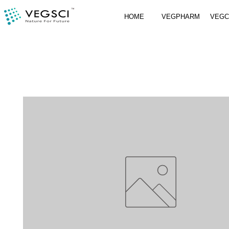
HOME
VEGPHARM
VEG