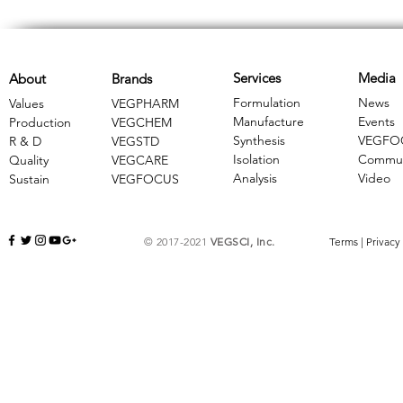
Services
Media
About
Brands
Formulation
News
Values
VEGPHARM
Manufacture
Events
Production
VEGCHEM
Synthesis
VEGFO
R & D
​VEGSTD
Isolation
Commun
Quality
VEGCARE
Analysis
Video
Sustain
​VEGFOCUS
© 2017-2021
VEGSCI, Inc.
Terms
|
Privacy