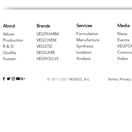
Services
Media
About
Brands
Formulation
News
Values
VEGPHARM
Manufacture
Events
Production
VEGCHEM
Synthesis
VEGFO
R & D
​VEGSTD
Isolation
Commun
Quality
VEGCARE
Analysis
Video
Sustain
​VEGFOCUS
© 2017-2021
VEGSCI, Inc.
Terms
|
Privacy