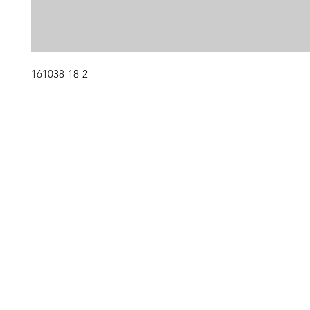
161038-18-2