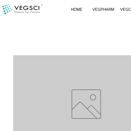
HOME
VEGPHARM
VEG