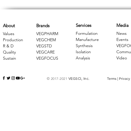
Services
Media
About
Brands
Formulation
News
Values
VEGPHARM
Manufacture
Events
Production
VEGCHEM
Synthesis
VEGFO
R & D
​VEGSTD
Isolation
Commun
Quality
VEGCARE
Analysis
Video
Sustain
​VEGFOCUS
© 2017-2021
VEGSCI, Inc.
Terms
|
Privacy