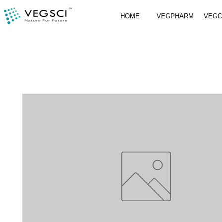
HOME
VEGPHARM
VEG