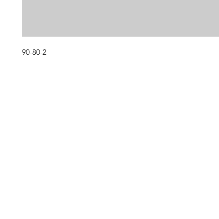
90-80-2