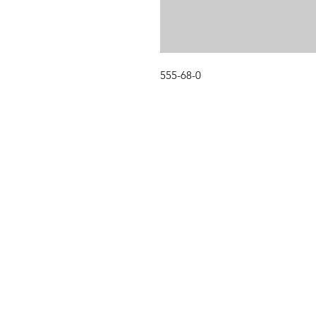
555-68-0