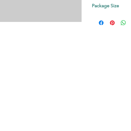
Contact us!
Package Size
on request.