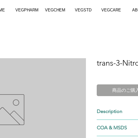
ME
VEGPHARM
VEGCHEM
VEGSTD
VEGCARE
AB
trans-3-Nitr
商品のご購
Description
555-68-0
COA & MSDS