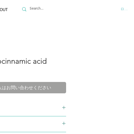
ログイ
OUT
ocinnamic acid
入はお問い合わせください