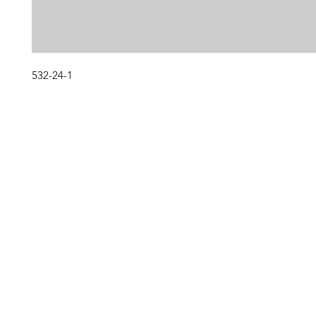
532-24-1