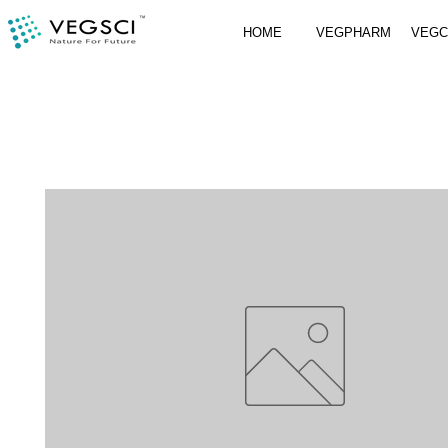
HOME
VEGPHARM
VEG