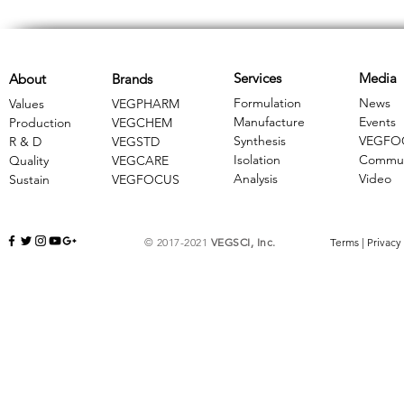
Services
Media
About
Brands
Formulation
News
Values
VEGPHARM
Manufacture
Events
Production
VEGCHEM
Synthesis
VEGFO
R & D
​VEGSTD
Isolation
Commun
Quality
VEGCARE
Analysis
Video
Sustain
​VEGFOCUS
© 2017-2021
VEGSCI, Inc.
Terms
|
Privacy