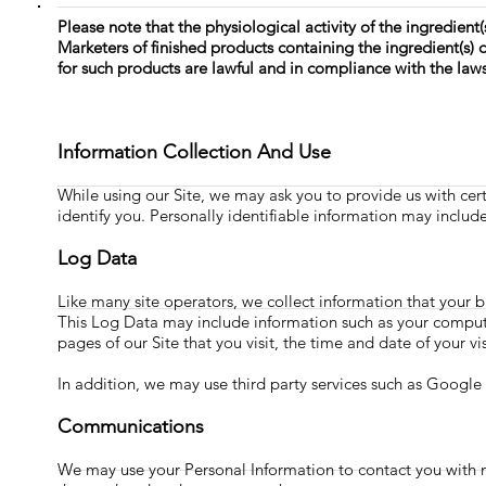
Please note that the physiological activity of the ingredient(
Marketers of finished products containing the ingredient(s)
for such products are lawful and in compliance with the laws
Information Collection And Use
While using our Site, we may ask you to provide us with cert
identify you. Personally identifiable information may includ
Log Data
Like many site operators, we collect information that your 
This Log Data may include information such as your computer
pages of our Site that you visit, the time and date of your vi
In addition, we may use third party services such as Google 
Communications
We may use your Personal Information to contact you with n