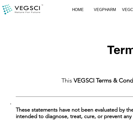
HOME
VEGPHARM
VEG
Term
This
VEGSCI Terms & Cond
These statements have not been evaluated by th
intended to diagnose, treat, cure, or prevent any