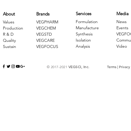
Services
Media
About
Brands
Formulation
News
Values
VEGPHARM
Manufacture
Events
Production
VEGCHEM
Synthesis
VEGFO
R & D
​VEGSTD
Isolation
Commun
Quality
VEGCARE
Analysis
Video
Sustain
​VEGFOCUS
© 2017-2021
VEGSCI, Inc.
Terms
|
Privacy