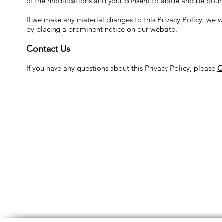
of the modifications and your consent to abide and be boun
If we make any material changes to this Privacy Policy, we w
by placing a prominent notice on our website.
Contact Us
If you have any questions about this Privacy Policy, please
C