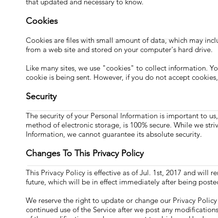
that updated and necessary to know.
Cookies
Cookies are files with small amount of data, which may inc
from a web site and stored on your computer's hard drive.
Like many sites, we use "cookies" to collect information. Yo
cookie is being sent. However, if you do not accept cookies
Security
The security of your Personal Information is important to u
method of electronic storage, is 100% secure. While we str
Information, we cannot guarantee its absolute security.
Changes To This Privacy Policy
This Privacy Policy is effective as of Jul. 1st, 2017 and will 
future, which will be in effect immediately after being poste
We reserve the right to update or change our Privacy Policy 
continued use of the Service after we post any modification