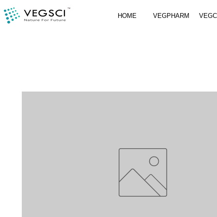
HOME
VEGPHARM
VEG