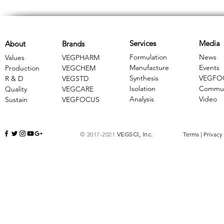
Services
Media
About
Brands
Formulation
News
Values
VEGPHARM
Manufacture
Events
Production
VEGCHEM
Synthesis
VEGFO
R & D
​VEGSTD
Isolation
Commun
Quality
VEGCARE
Analysis
Video
Sustain
​VEGFOCUS
© 2017-2021
VEGSCI, Inc.
Terms
|
Privacy