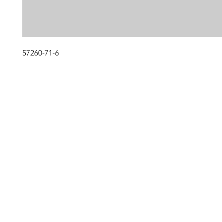
57260-71-6