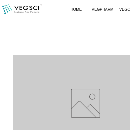
HOME
VEGPHARM
VEG