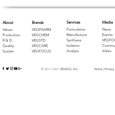
Services
Media
About
Brands
Formulation
News
Values
VEGPHARM
Manufacture
Events
Production
VEGCHEM
Synthesis
VEGFO
R & D
​VEGSTD
Isolation
Commun
Quality
VEGCARE
Analysis
Video
Sustain
​VEGFOCUS
© 2017-2021
VEGSCI, Inc.
Terms
|
Privacy