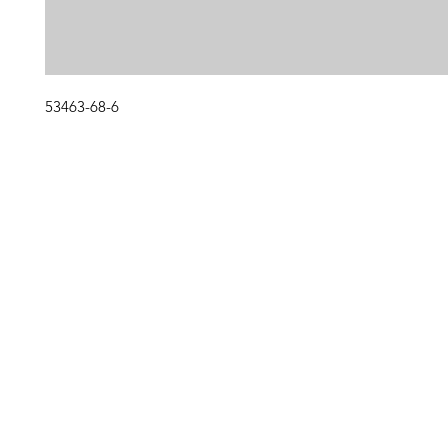
53463-68-6