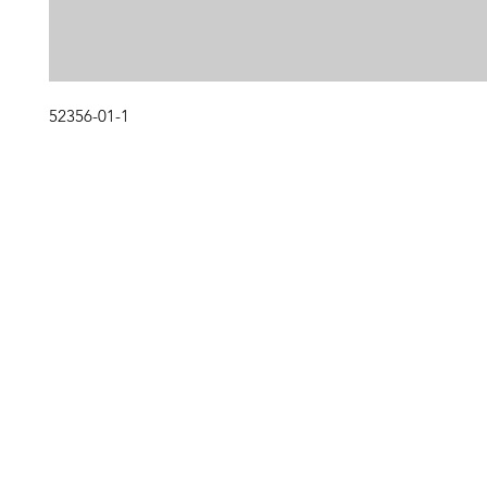
52356-01-1