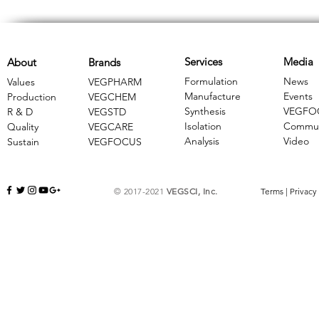
Services
Media
About
Brands
Formulation
News
Values
VEGPHARM
Manufacture
Events
Production
VEGCHEM
Synthesis
VEGFO
R & D
​VEGSTD
Isolation
Commun
Quality
VEGCARE
Analysis
Video
Sustain
​VEGFOCUS
© 2017-2021
VEGSCI, Inc.
Terms
|
Privacy