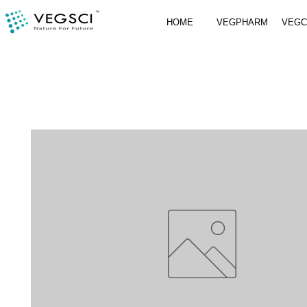
HOME
VEGPHARM
VEG