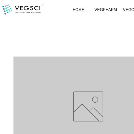
HOME
VEGPHARM
VEG