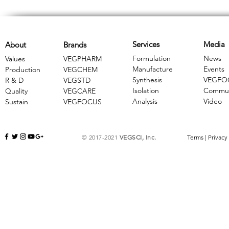
Services
Media
About
Brands
Formulation
News
Values
VEGPHARM
Manufacture
Events
Production
VEGCHEM
Synthesis
VEGFO
R & D
​VEGSTD
Isolation
Commun
Quality
VEGCARE
Analysis
Video
Sustain
​VEGFOCUS
© 2017-2021
VEGSCI, Inc.
Terms
|
Privacy