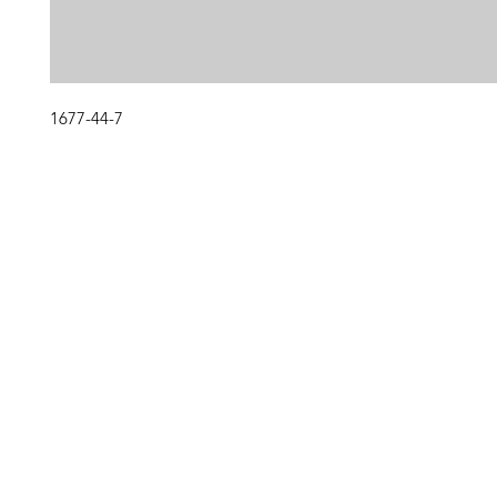
1677-44-7