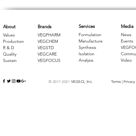
Services
Media
About
Brands
Formulation
News
Values
VEGPHARM
Manufacture
Events
Production
VEGCHEM
Synthesis
VEGFO
R & D
​VEGSTD
Isolation
Commun
Quality
VEGCARE
Analysis
Video
Sustain
​VEGFOCUS
© 2017-2021
VEGSCI, Inc.
Terms
|
Privacy