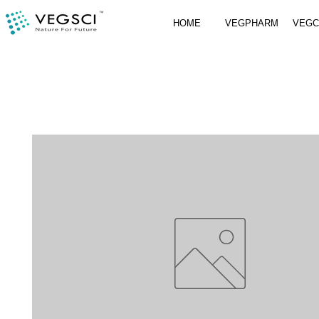
HOME
VEGPHARM
VEG