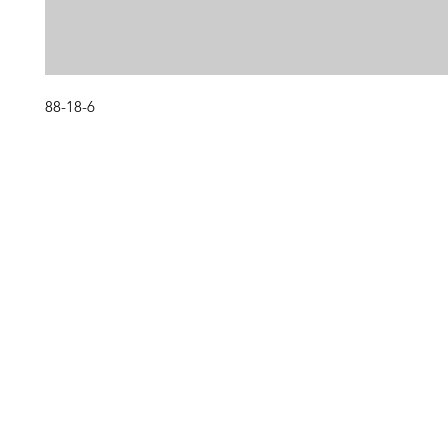
88-18-6