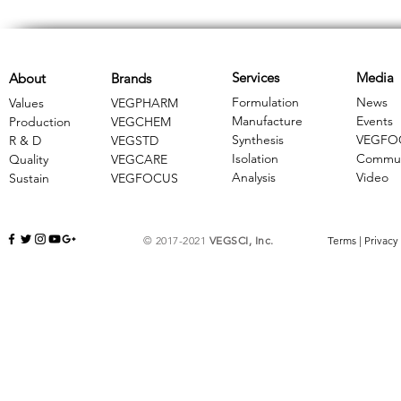
Services
Media
About
Brands
Formulation
News
Values
VEGPHARM
Manufacture
Events
Production
VEGCHEM
Synthesis
VEGFO
R & D
​VEGSTD
Isolation
Commun
Quality
VEGCARE
Analysis
Video
Sustain
​VEGFOCUS
© 2017-2021
VEGSCI, Inc.
Terms
|
Privacy