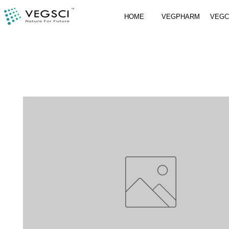
HOME
VEGPHARM
VEG