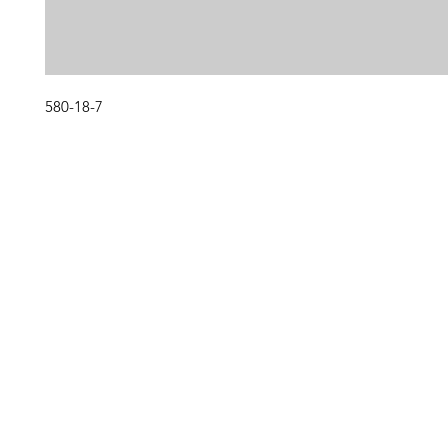
580-18-7