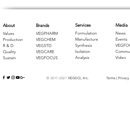
Services
Media
About
Brands
Formulation
News
Values
VEGPHARM
Manufacture
Events
Production
VEGCHEM
Synthesis
VEGFO
R & D
​VEGSTD
Isolation
Commun
Quality
VEGCARE
Analysis
Video
Sustain
​VEGFOCUS
© 2017-2021
VEGSCI, Inc.
Terms
|
Privacy