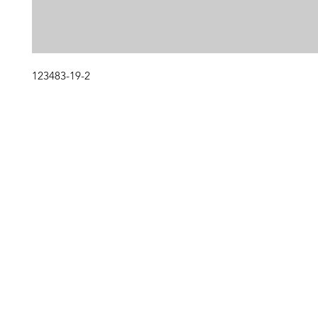
123483-19-2