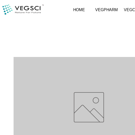
HOME
VEGPHARM
VEG