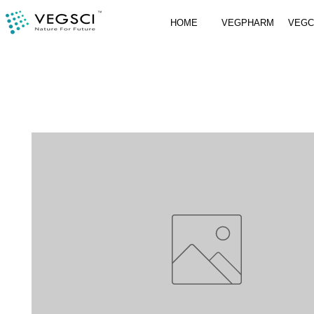
HOME
VEGPHARM
VEG