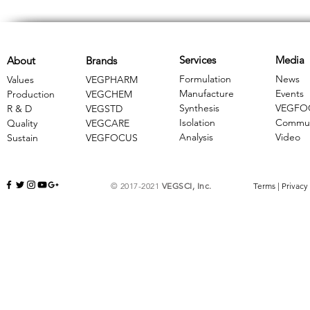
Services
Media
About
Brands
Formulation
News
Values
VEGPHARM
Manufacture
Events
Production
VEGCHEM
Synthesis
VEGFO
R & D
​VEGSTD
Isolation
Commun
Quality
VEGCARE
Analysis
Video
Sustain
​VEGFOCUS
© 2017-2021
VEGSCI, Inc.
Terms
|
Privacy