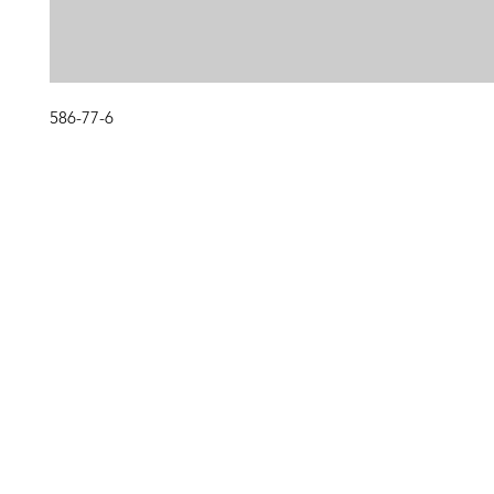
586-77-6