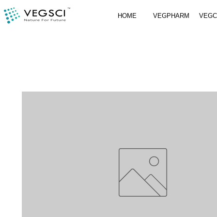
HOME
VEGPHARM
VEG