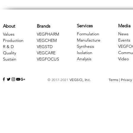
Services
Media
About
Brands
Formulation
News
Values
VEGPHARM
Manufacture
Events
Production
VEGCHEM
Synthesis
VEGFO
R & D
​VEGSTD
Isolation
Commun
Quality
VEGCARE
Analysis
Video
Sustain
​VEGFOCUS
© 2017-2021
VEGSCI, Inc.
Terms
|
Privacy