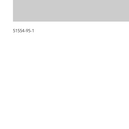
51554-95-1