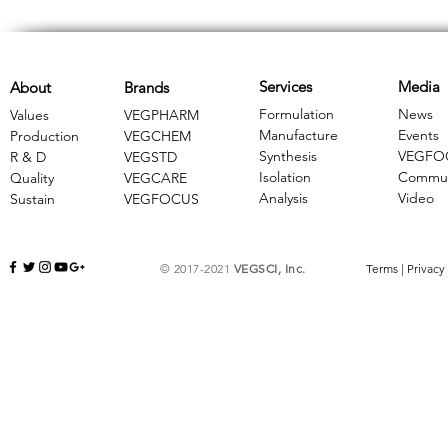
Services
Media
About
Brands
Formulation
News
Values
VEGPHARM
Manufacture
Events
Production
VEGCHEM
Synthesis
VEGFO
R & D
​VEGSTD
Isolation
Commun
Quality
VEGCARE
Analysis
Video
Sustain
​VEGFOCUS
© 2017-2021
VEGSCI, Inc.
Terms
|
Privacy