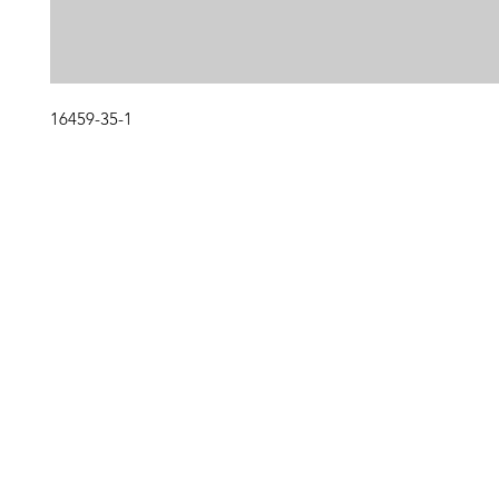
16459-35-1