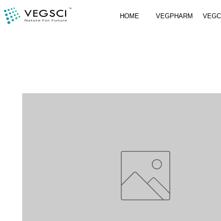
HOME
VEGPHARM
VEG