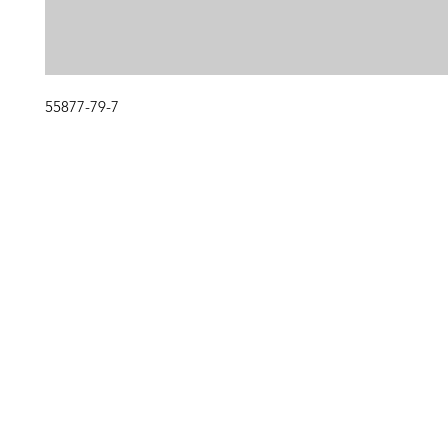
55877-79-7