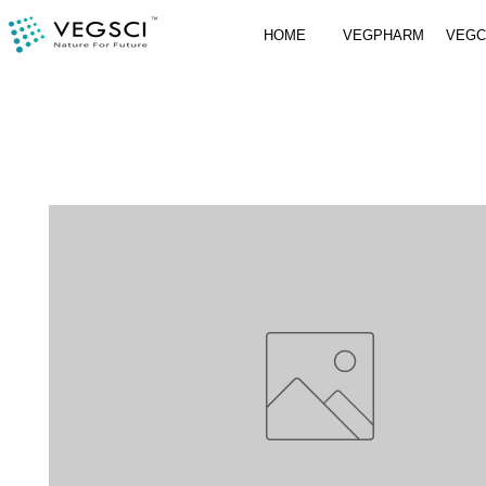
HOME
VEGPHARM
VEG