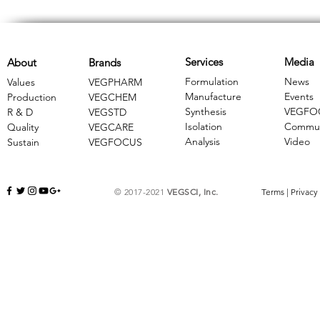
Services
Media
About
Brands
Formulation
News
Values
VEGPHARM
Manufacture
Events
Production
VEGCHEM
Synthesis
VEGFO
R & D
​VEGSTD
Isolation
Commun
Quality
VEGCARE
Analysis
Video
Sustain
​VEGFOCUS
© 2017-2021
VEGSCI, Inc.
Terms
|
Privacy