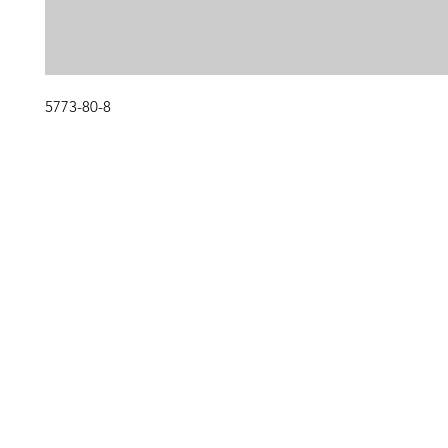
5773-80-8