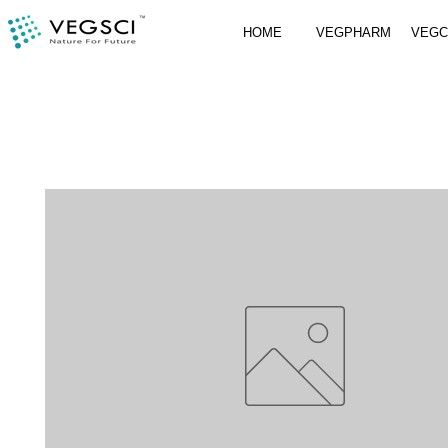
HOME
VEGPHARM
VEG