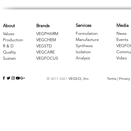
Services
Media
About
Brands
Formulation
News
Values
VEGPHARM
Manufacture
Events
Production
VEGCHEM
Synthesis
VEGFO
R & D
​VEGSTD
Isolation
Commun
Quality
VEGCARE
Analysis
Video
Sustain
​VEGFOCUS
© 2017-2021
VEGSCI, Inc.
Terms
|
Privacy