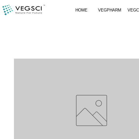
HOME
VEGPHARM
VEG