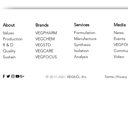
Services
Media
About
Brands
Formulation
News
Values
VEGPHARM
Manufacture
Events
Production
VEGCHEM
Synthesis
VEGFO
R & D
​VEGSTD
Isolation
Commun
Quality
VEGCARE
Analysis
Video
Sustain
​VEGFOCUS
© 2017-2021
VEGSCI, Inc.
Terms
|
Privacy