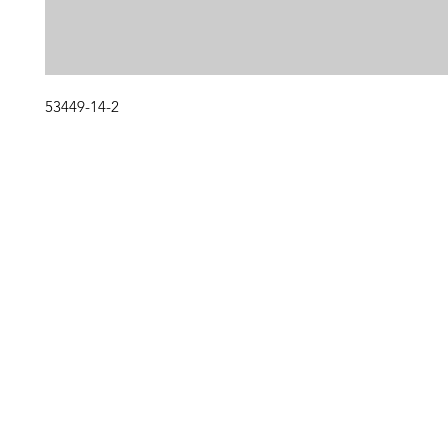
53449-14-2