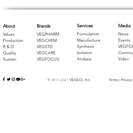
Services
Media
About
Brands
Formulation
News
Values
VEGPHARM
Manufacture
Events
Production
VEGCHEM
Synthesis
VEGFO
R & D
​VEGSTD
Isolation
Commun
Quality
VEGCARE
Analysis
Video
Sustain
​VEGFOCUS
© 2017-2021
VEGSCI, Inc.
Terms
|
Privacy