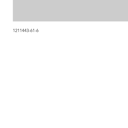
1211443-61-6