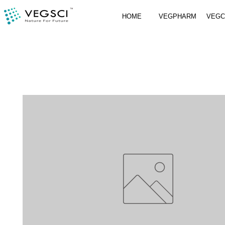
HOME
VEGPHARM
VEG