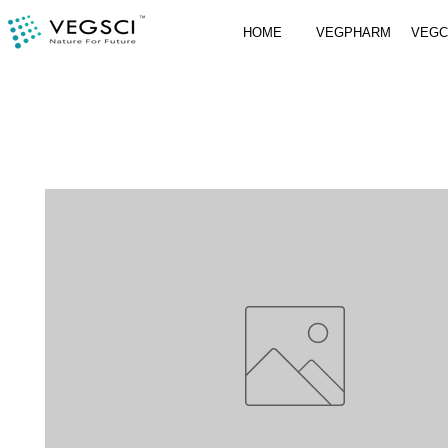
HOME
VEGPHARM
VEG