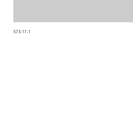
573-17-1