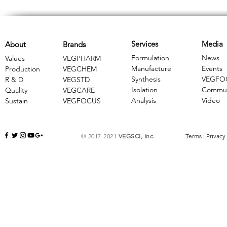
Services
Media
About
Brands
Formulation
News
Values
VEGPHARM
Manufacture
Events
Production
VEGCHEM
Synthesis
VEGFO
R & D
​VEGSTD
Isolation
Commun
Quality
VEGCARE
Analysis
Video
Sustain
​VEGFOCUS
© 2017-2021
VEGSCI, Inc.
Terms
|
Privacy