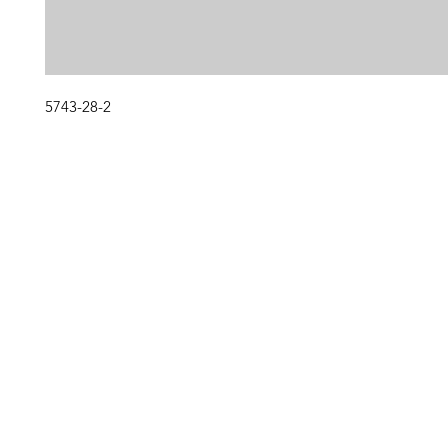
5743-28-2