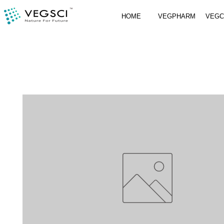
HOME
VEGPHARM
VEG