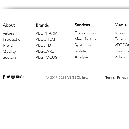
Services
Media
About
Brands
Formulation
News
Values
VEGPHARM
Manufacture
Events
Production
VEGCHEM
Synthesis
VEGFO
R & D
​VEGSTD
Isolation
Commun
Quality
VEGCARE
Analysis
Video
Sustain
​VEGFOCUS
© 2017-2021
VEGSCI, Inc.
Terms
|
Privacy