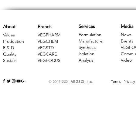
Services
Media
About
Brands
Formulation
News
Values
VEGPHARM
Manufacture
Events
Production
VEGCHEM
Synthesis
VEGFO
R & D
​VEGSTD
Isolation
Commun
Quality
VEGCARE
Analysis
Video
Sustain
​VEGFOCUS
© 2017-2021
VEGSCI, Inc.
Terms
|
Privacy