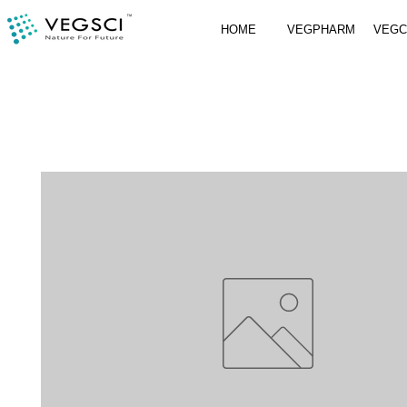
HOME
VEGPHARM
VEG