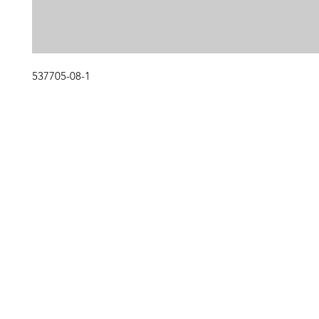
537705-08-1