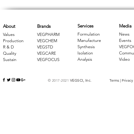
Services
Media
About
Brands
Formulation
News
Values
VEGPHARM
Manufacture
Events
Production
VEGCHEM
Synthesis
VEGFO
R & D
​VEGSTD
Isolation
Commun
Quality
VEGCARE
Analysis
Video
Sustain
​VEGFOCUS
© 2017-2021
VEGSCI, Inc.
Terms
|
Privacy