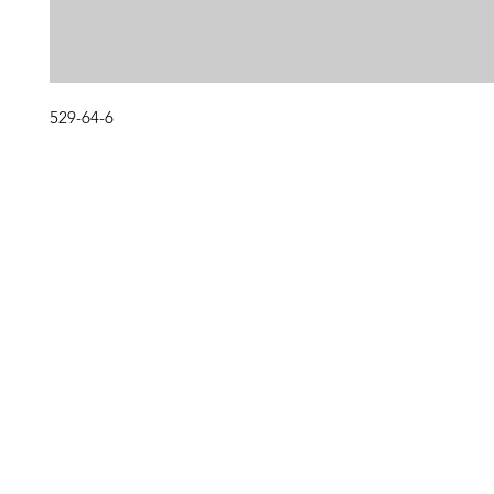
529-64-6