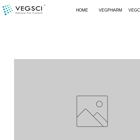
HOME
VEGPHARM
VEG