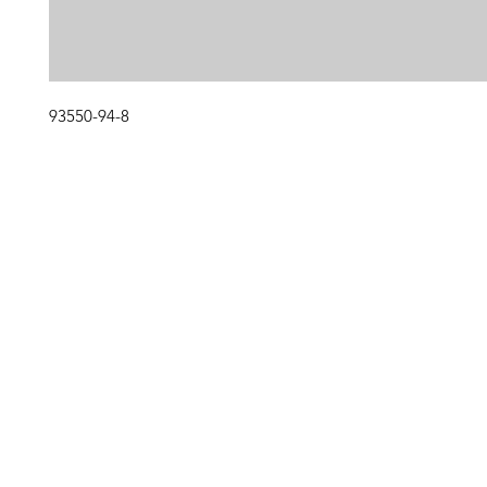
93550-94-8