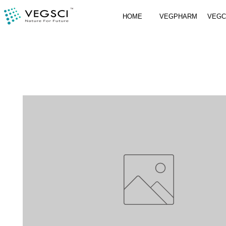
HOME
VEGPHARM
VEG