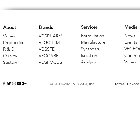
Services
Media
About
Brands
Formulation
News
Values
VEGPHARM
Manufacture
Events
Production
VEGCHEM
Synthesis
VEGFO
R & D
​VEGSTD
Isolation
Commun
Quality
VEGCARE
Analysis
Video
Sustain
​VEGFOCUS
© 2017-2021
VEGSCI, Inc.
Terms
|
Privacy