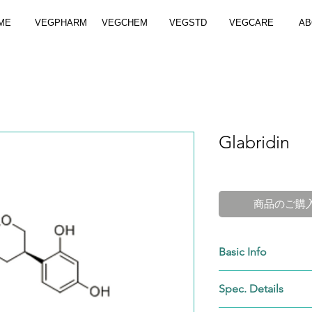
ME
VEGPHARM
VEGCHEM
VEGSTD
VEGCARE
AB
Glabridin
商品のご購
Basic Info
Purity:
HPLC 40-98%
Spec. Details
Apprearance:
White 
Cat. No.:
VGC-59870-