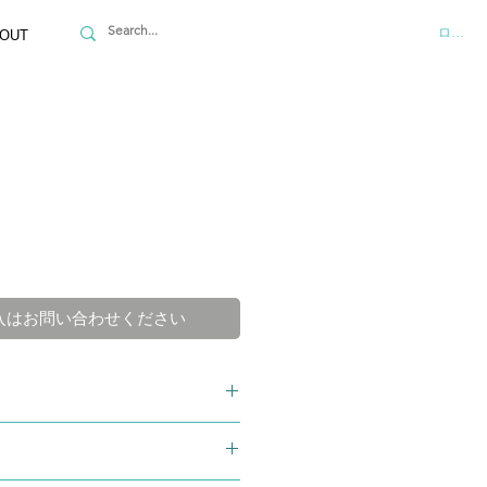
ログイ
OUT
入はお問い合わせください
Powder
68-7