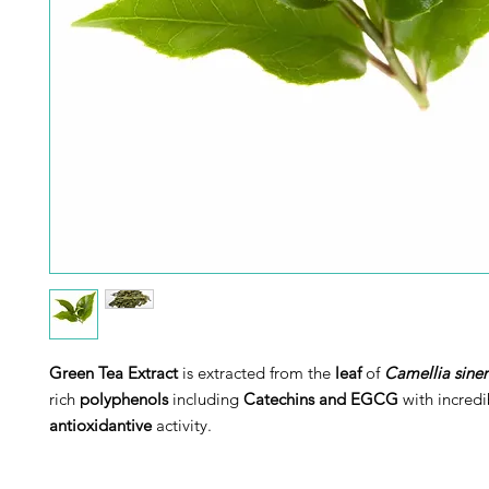
Green Tea Extract
is extracted from the
leaf
of
Camellia sinen
rich
polyphenols
including
Catechins and EGCG
with incredi
antioxidantive
activity.