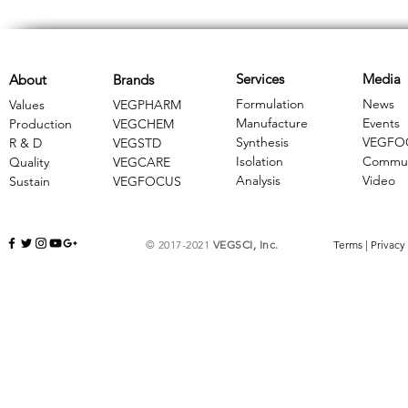
Services
Media
About
Brands
Formulation
News
Values
VEGPHARM
Manufacture
Events
Production
VEGCHEM
Synthesis
VEGFO
R & D
​VEGSTD
Isolation
Commun
Quality
VEGCARE
Analysis
Video
Sustain
​VEGFOCUS
© 2017-2021
VEGSCI, Inc.
Terms
|
Privacy