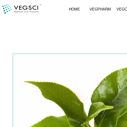
HOME
VEGPHARM
VEG