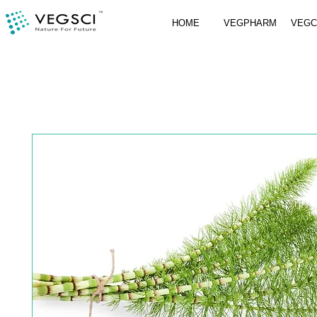
HOME
VEGPHARM
VEG