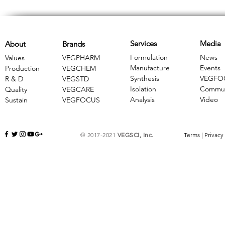
Services
Media
About
Brands
Formulation
News
Values
VEGPHARM
Manufacture
Events
Production
VEGCHEM
Synthesis
VEGFO
R & D
​VEGSTD
Isolation
Commun
Quality
VEGCARE
Analysis
Video
Sustain
​VEGFOCUS
© 2017-2021
VEGSCI, Inc.
Terms
|
Privacy