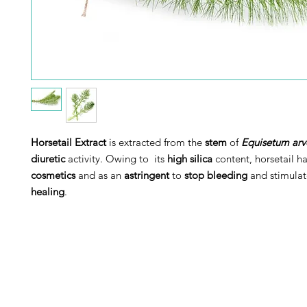
Horsetail Extract
is extracted from the
stem
of
Equisetum arv
diuretic
activity. Owing to its
high silica
content, horsetail h
cosmetics
and as an
astringent
to
stop bleeding
and stimulat
healing
.