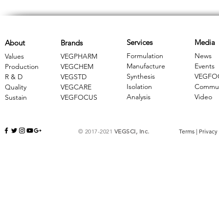
Services
Media
About
Brands
Formulation
News
Values
VEGPHARM
Manufacture
Events
Production
VEGCHEM
Synthesis
VEGFO
R & D
​VEGSTD
Isolation
Commun
Quality
VEGCARE
Analysis
Video
Sustain
​VEGFOCUS
© 2017-2021
VEGSCI, Inc.
Terms
|
Privacy