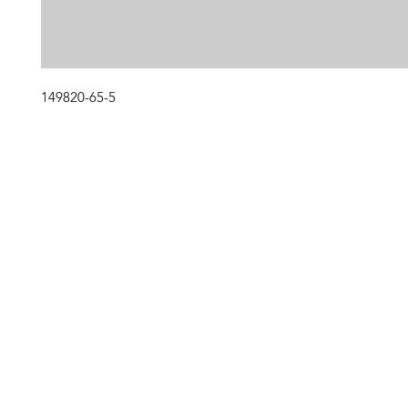
149820-65-5