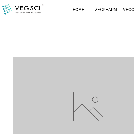
HOME
VEGPHARM
VEG