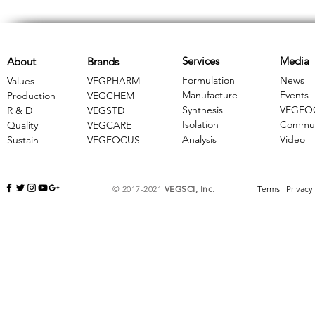
Services
Media
About
Brands
Formulation
News
Values
VEGPHARM
Manufacture
Events
Production
VEGCHEM
Synthesis
VEGFO
R & D
​VEGSTD
Isolation
Commun
Quality
VEGCARE
Analysis
Video
Sustain
​VEGFOCUS
© 2017-2021
VEGSCI, Inc.
Terms
|
Privacy