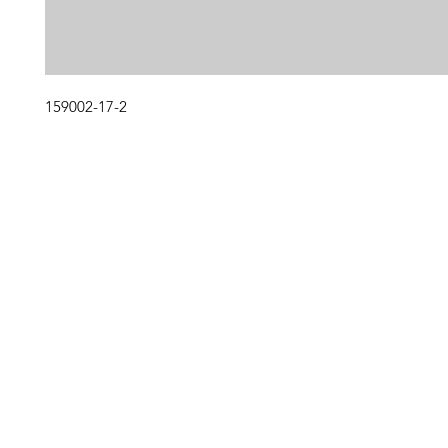
159002-17-2