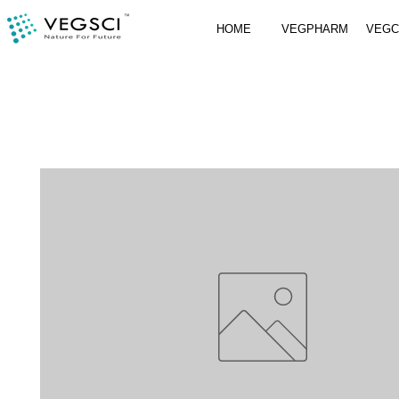
HOME
VEGPHARM
VEG