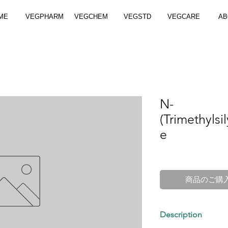
ME
VEGPHARM
VEGCHEM
VEGSTD
VEGCARE
AB
N-
(Trimethyls
e
商品のご購
Description