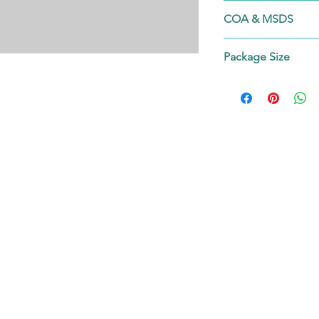
53215-95-5
COA & MSDS
Contact us!
Package Size
on request.