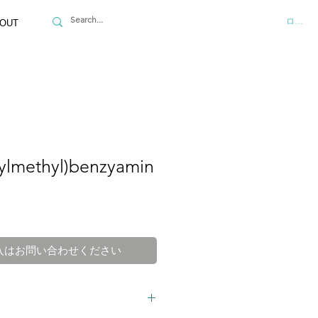
ログイ
OUT
ilylmethyl)benzyamin
入はお問い合わせください