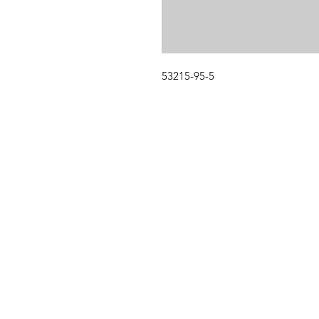
53215-95-5