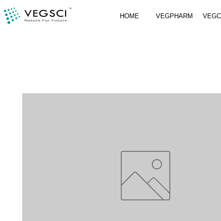
HOME
VEGPHARM
VEG