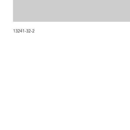
13241-32-2