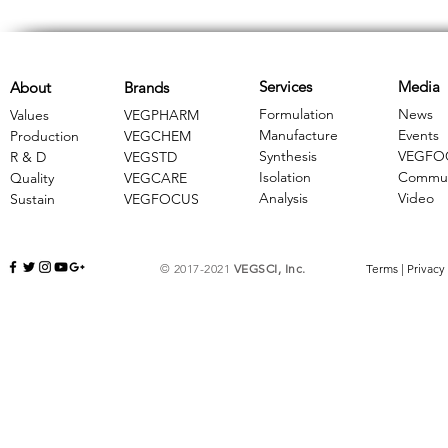
Services
Media
About
Brands
Formulation
News
Values
VEGPHARM
Manufacture
Events
Production
VEGCHEM
Synthesis
VEGFO
R & D
​VEGSTD
Isolation
Commun
Quality
VEGCARE
Analysis
Video
Sustain
​VEGFOCUS
© 2017-2021
VEGSCI, Inc.
Terms
|
Privacy