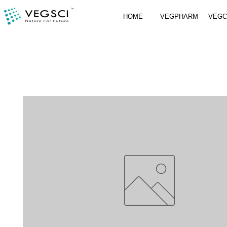
HOME
VEGPHARM
VEG