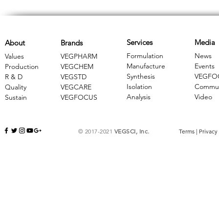
Services
Media
About
Brands
Formulation
News
Values
VEGPHARM
Manufacture
Events
Production
VEGCHEM
Synthesis
VEGFO
R & D
​VEGSTD
Isolation
Commun
Quality
VEGCARE
Analysis
Video
Sustain
​VEGFOCUS
© 2017-2021
VEGSCI, Inc.
Terms
|
Privacy