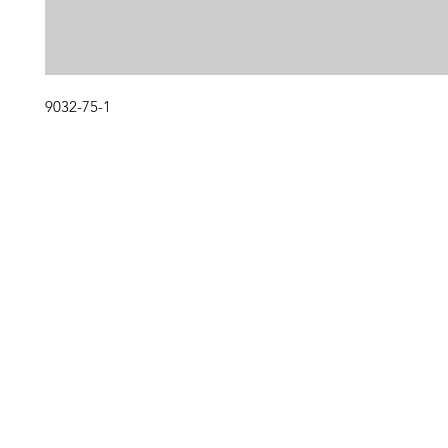
9032-75-1