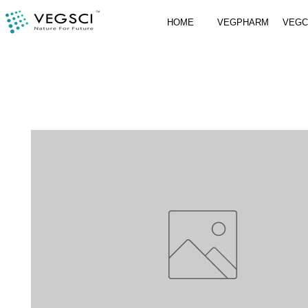
HOME
VEGPHARM
VEG