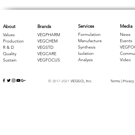
Services
Media
About
Brands
Formulation
News
Values
VEGPHARM
Manufacture
Events
Production
VEGCHEM
Synthesis
VEGFO
R & D
​VEGSTD
Isolation
Commun
Quality
VEGCARE
Analysis
Video
Sustain
​VEGFOCUS
© 2017-2021
VEGSCI, Inc.
Terms
|
Privacy