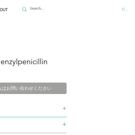
ログイ
OUT
enzylpenicillin
入はお問い合わせください
-98-4
M
4