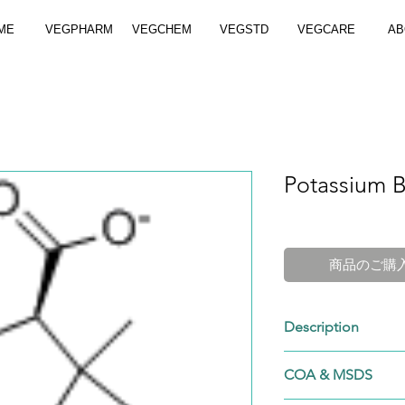
ME
VEGPHARM
VEGCHEM
VEGSTD
VEGCARE
AB
Potassium B
商品のご購
Description
Cat. No.: VGP-113
COA & MSDS
Brand: VEGPHAR
CAS No.: 113-98-