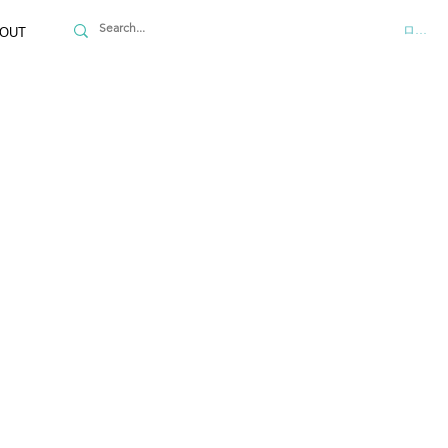
ログイ
OUT