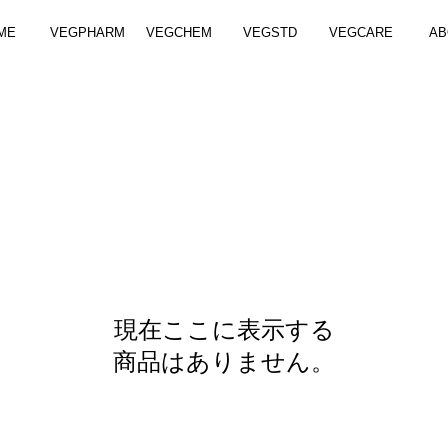
ME
VEGPHARM
VEGCHEM
VEGSTD
VEGCARE
AB
現在ここに表示する
商品はありません。