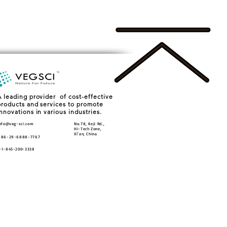
A leading provider of cost-effective
products and services to promote
innovations in various industries.
nfo@veg-sci.com
No.78, Keji Rd.,
Hi-Tech Zone,
Xi'an, China
+86-29-6888-7767
+1-845-200-3338