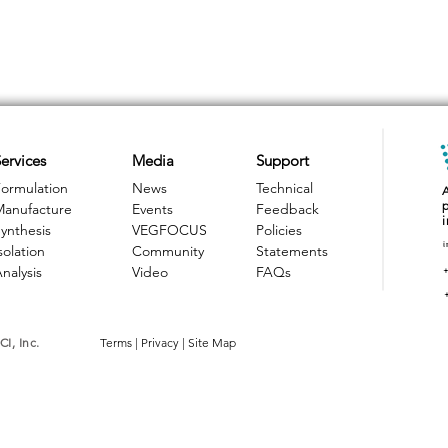
ervices
Media
Support
ormulation
News
Technical
Manufacture
Events
Feedback
ynthesis
VEGFOCUS
Policies
i
solation
Community
Statements
nalysis
Video
FAQs
I, Inc.
Terms
|
Privacy
|
Site Map