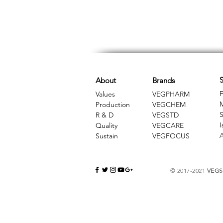
S
About
Brands
F
Values
VEGPHARM
Production
VEGCHEM
S
R & D
​VEGSTD
I
Quality
VEGCARE
A
Sustain
​VEGFOCUS
© 2017-2021
VEGSC